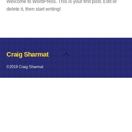
Welcome to WordPress. This is your first post. Edit or
delete it, then start writing!
Craig Sharmat
Back
To
©2019 Craig Sharmat
Top