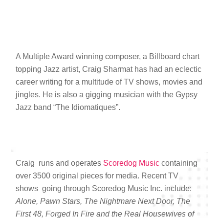
A Multiple Award winning composer, a Billboard chart
topping Jazz artist, Craig Sharmat has had an eclectic
career writing for a multitude of TV shows, movies and
jingles. He is also a gigging musician with the Gypsy
Jazz band “The Idiomatiques”.
Craig runs and operates
Scoredog Music
containing
over 3500 original pieces for media. Recent TV
shows going through Scoredog Music Inc. include:
Alone, Pawn Stars, The Nightmare Next Door, The
First 48, Forged In Fire and the Real Housewives of